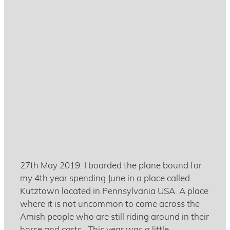
Racing bikes in the US of A
July 17, 2019
27th May 2019. I boarded the plane bound for
my 4th year spending June in a place called
Kutztown located in Pennsylvania USA. A place
where it is not uncommon to come across the
Amish people who are still riding around in their
horse and carts. This year was a little ...