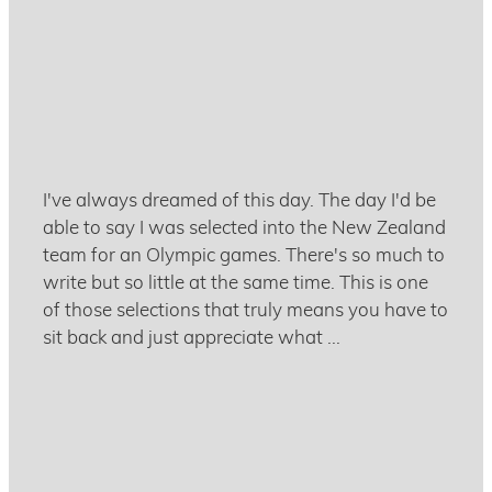
December 2, 2020
I've always dreamed of this day. The day I'd be
able to say I was selected into the New Zealand
team for an Olympic games. There's so much to
write but so little at the same time. This is one
of those selections that truly means you have to
sit back and just appreciate what ...
Read more and comment