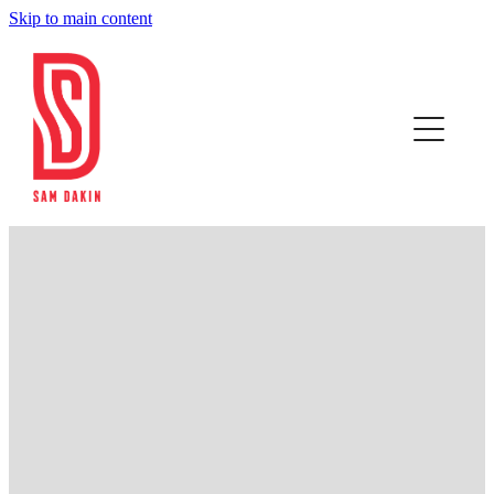
Skip to main content
Home
RESULTS
SLOW COFFEE
CONTACT
FILTERED BY TAG:
X
track cycling
Blog
Tokyo 2020 - Olympic Selection